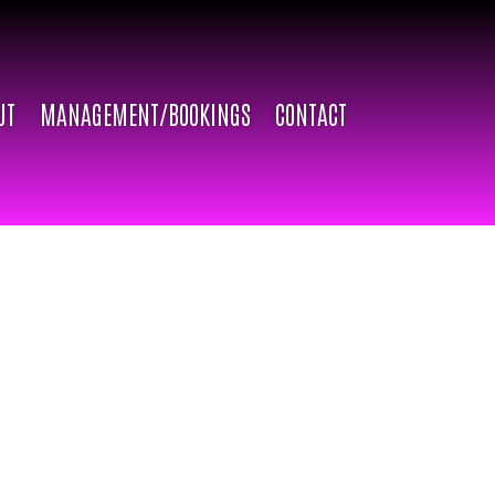
UT
MANAGEMENT/BOOKINGS
CONTACT
l (born Ivan Bocanegra) has been inspiring and
lts through the art of dance and drag. Dahlia Doll