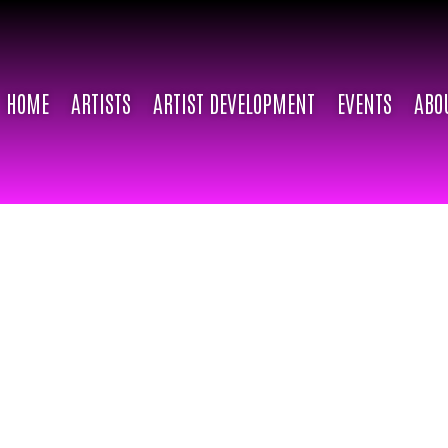
HOME
ARTISTS
ARTIST DEVELOPMENT
EVENTS
ABO
ABOUT
Dahlia Doll
For the past 6 years, Dahlia Dol
empowering youth and young adu